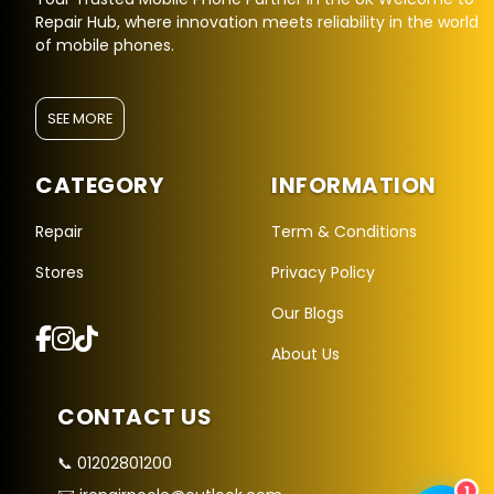
Repair Hub, where innovation meets reliability in the world
of mobile phones.
SEE MORE
CATEGORY
INFORMATION
Repair Hub Assistant
Online — Replies instantly
Repair
Term & Conditions
Stores
Privacy Policy
Hi there! 👋 I'm the
Repair Hub
assistant.
Our Blogs
How can I help you today?
About Us
🔧
🛍️
💬
Book a
Buy a
Ask a
CONTACT US
Repair
Device
Question
Get instant
Browse our
Common
quote
stock
queries
📞 01202801200
1