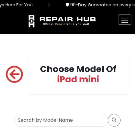
 Here For You
|
🛡️ 90-Day Guarantee on every se
Choose Model Of
iPad mini