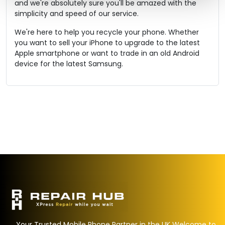
and we're absolutely sure you'll be amazed with the
simplicity and speed of our service.
We're here to help you recycle your phone. Whether
you want to sell your iPhone to upgrade to the latest
Apple smartphone or want to trade in an old Android
device for the latest Samsung.
Your Trusted Mobile Phone Partner in the UK Welcome to