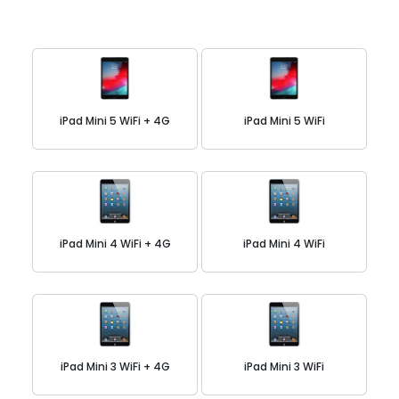
iPad Mini 5 WiFi + 4G
iPad Mini 5 WiFi
iPad Mini 4 WiFi + 4G
iPad Mini 4 WiFi
iPad Mini 3 WiFi + 4G
iPad Mini 3 WiFi