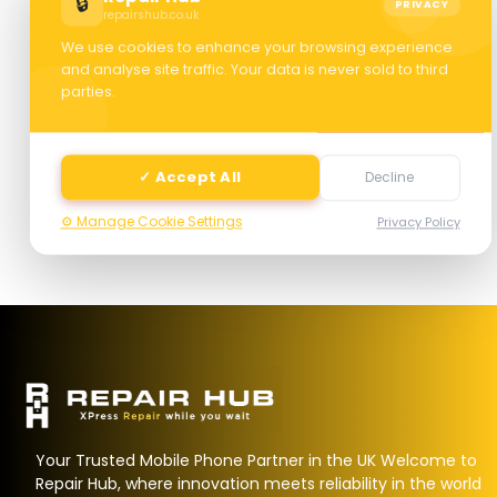
🔒
PRIVACY
repairshub.co.uk
We use cookies to enhance your browsing experience
and analyse site traffic. Your data is never sold to third
parties.
Next
✓ Accept All
Decline
⚙️ Manage Cookie Settings
Privacy Policy
Your Trusted Mobile Phone Partner in the UK Welcome to
Repair Hub, where innovation meets reliability in the world