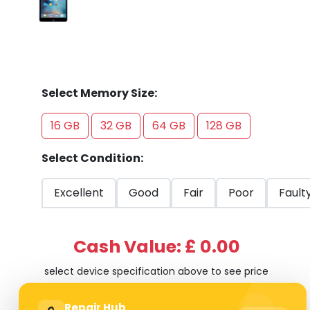
Select Memory Size:
16 GB
32 GB
64 GB
128 GB
Select Condition:
Excellent
Good
Fair
Poor
Fault
Cash Value: £ 0.00
select device specification above to see price
Repair Hub