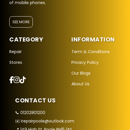
of mobile phones.
SEE MORE
CATEGORY
INFORMATION
Repair
Term & Conditions
Stores
Privacy Policy
Repair Hub Assistant
Our Blogs
Online — Replies instantly
About Us
Hi there! 👋 I'm the
Repair Hub
assistant.
CONTACT US
How can I help you today?
📞 01202801200
🔧
🛍️
💬
✉️ irepairpoole@outlook.com
Book a
Buy a
Ask a
Repair
Device
Question
📍 149 High St, Poole BH15 1AS