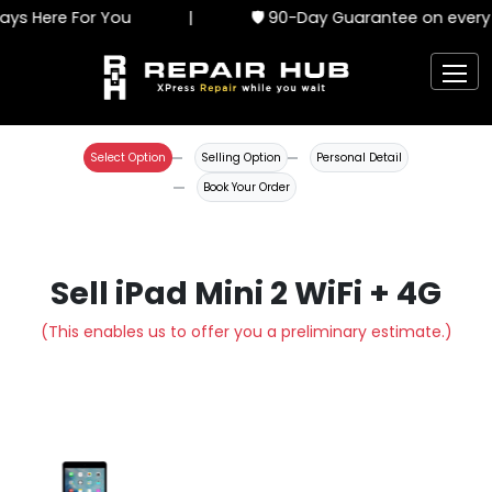
ys Here For You
|
🛡️ 90-Day Guarantee on every 
Select Option
Selling Option
Personal Detail
Book Your Order
Sell iPad Mini 2 WiFi + 4G
(This enables us to offer you a preliminary estimate.)