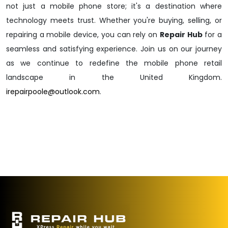
not just a mobile phone store; it's a destination where
technology meets trust. Whether you're buying, selling, or
repairing a mobile device, you can rely on
Repair Hub
for a
seamless and satisfying experience. Join us on our journey
as we continue to redefine the mobile phone retail
landscape in the United Kingdom.
irepairpoole@outlook.com
.