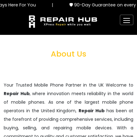
s Here For You
|
🛡️ 90-Day Guarantee on every s
About Us
Your Trusted Mobile Phone Partner in the UK Welcome to
Repair Hub
, where innovation meets reliability in the world
of mobile phones. As one of the largest mobile phone
operators in the United Kingdom,
Repair Hub
has been at
the forefront of providing comprehensive services, including
buying, selling, and repairing mobile devices. With a
commitment to quality and customer satisfaction, we have