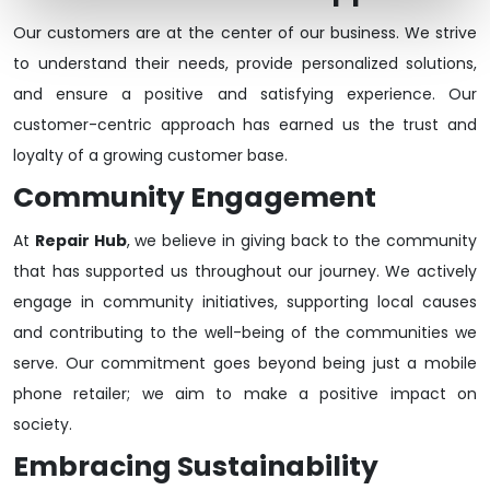
Our customers are at the center of our business. We strive
to understand their needs, provide personalized solutions,
and ensure a positive and satisfying experience. Our
customer-centric approach has earned us the trust and
loyalty of a growing customer base.
Community Engagement
At
Repair Hub
, we believe in giving back to the community
that has supported us throughout our journey. We actively
engage in community initiatives, supporting local causes
and contributing to the well-being of the communities we
serve. Our commitment goes beyond being just a mobile
phone retailer; we aim to make a positive impact on
society.
Embracing Sustainability