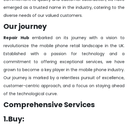
emerged as a trusted name in the industry, catering to the
diverse needs of our valued customers.
Our journey
Repair Hub
embarked on its journey with a vision to
revolutionize the mobile phone retail landscape in the UK.
Established with a passion for technology and a
commitment to offering exceptional services, we have
grown to become a key player in the mobile phone industry.
Our journey is marked by a relentless pursuit of excellence,
customer-centric approach, and a focus on staying ahead
of the technological curve.
Comprehensive Services
1.Buy: