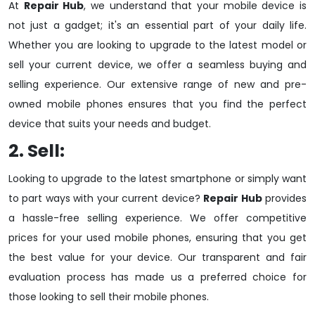
At
Repair Hub
, we understand that your mobile device is
not just a gadget; it's an essential part of your daily life.
Whether you are looking to upgrade to the latest model or
sell your current device, we offer a seamless buying and
selling experience. Our extensive range of new and pre-
owned mobile phones ensures that you find the perfect
device that suits your needs and budget.
2. Sell:
Looking to upgrade to the latest smartphone or simply want
to part ways with your current device?
Repair Hub
provides
a hassle-free selling experience. We offer competitive
prices for your used mobile phones, ensuring that you get
the best value for your device. Our transparent and fair
evaluation process has made us a preferred choice for
those looking to sell their mobile phones.