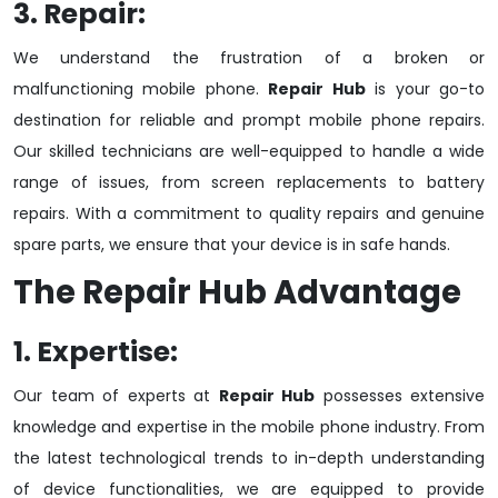
3. Repair:
We understand the frustration of a broken or
malfunctioning mobile phone.
Repair Hub
is your go-to
destination for reliable and prompt mobile phone repairs.
Our skilled technicians are well-equipped to handle a wide
range of issues, from screen replacements to battery
repairs. With a commitment to quality repairs and genuine
spare parts, we ensure that your device is in safe hands.
The
Repair Hub
Advantage
1. Expertise:
Our team of experts at
Repair Hub
possesses extensive
knowledge and expertise in the mobile phone industry. From
the latest technological trends to in-depth understanding
of device functionalities, we are equipped to provide