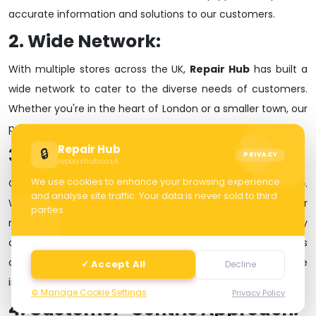
accurate information and solutions to our customers.
2. Wide Network:
With multiple stores across the UK,
Repair Hub
has built a
wide network to cater to the diverse needs of customers.
Whether you're in the heart of London or a smaller town, our
presence ensures accessibility and convenience for all.
Repair Hub
3. Quality Assurance:
🔒
PRIVACY
repairshub.co.uk
We use cookies to enhance your browsing experience
Quality is at the core of everything we do at
Repair Hub
.
and analyse site traffic. Your data is never sold to third
Whether it's selling new devices, pre-owned phones, or
parties.
repairing a malfunctioning device, we prioritize quality
assurance. Our commitment to using genuine spare parts
and employing skilled technicians sets us apart in the
✓ Accept All
Decline
industry.
⚙️ Manage Cookie Settings
Privacy Policy
4. Customer-Centric Approach: