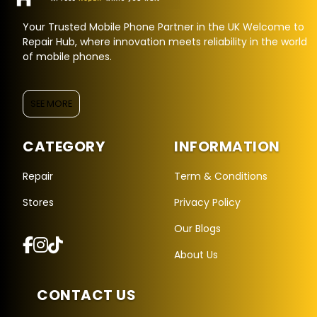
Your Trusted Mobile Phone Partner in the UK Welcome to
Repair Hub, where innovation meets reliability in the world
of mobile phones.
SEE MORE
CATEGORY
INFORMATION
Repair Hub Assistant
Online — Replies instantly
Repair
Term & Conditions
Stores
Privacy Policy
Hi there! 👋 I'm the
Repair Hub
assistant.
Our Blogs
How can I help you today?
About Us
🔧
🛍️
💬
Book a
Buy a
Ask a
CONTACT US
Repair
Device
Question
Get instant
Browse our
Common
quote
stock
queries