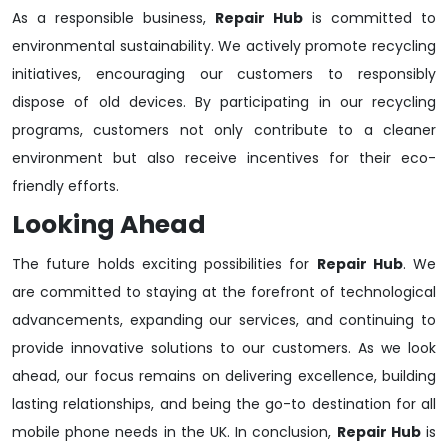
As a responsible business,
Repair Hub
is committed to
environmental sustainability. We actively promote recycling
initiatives, encouraging our customers to responsibly
dispose of old devices. By participating in our recycling
programs, customers not only contribute to a cleaner
environment but also receive incentives for their eco-
friendly efforts.
Looking Ahead
The future holds exciting possibilities for
Repair Hub
. We
are committed to staying at the forefront of technological
advancements, expanding our services, and continuing to
provide innovative solutions to our customers. As we look
ahead, our focus remains on delivering excellence, building
lasting relationships, and being the go-to destination for all
mobile phone needs in the UK. In conclusion,
Repair Hub
is