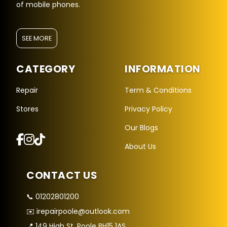
of mobile phones.
SEE MORE
CATEGORY
INFORMATION
Repair
Term & Conditions
Stores
Privacy Policy
Repair Hub Assistant
Our Blogs
Online — Replies instantly
About Us
Hi there! 👋 I'm the
Repair Hub
assistant.
CONTACT US
How can I help you today?
📞 01202801200
🔧
🛍️
💬
✉️ irepairpoole@outlook.com
Book a
Buy a
Ask a
Repair
Device
Question
📍 149 High St, Poole BH15 1AS