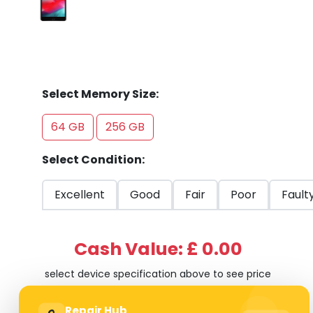
Select Memory Size:
64 GB
256 GB
Select Condition:
Excellent
Good
Fair
Poor
Fault
Cash Value: £ 0.00
select device specification above to see price
Repair Hub