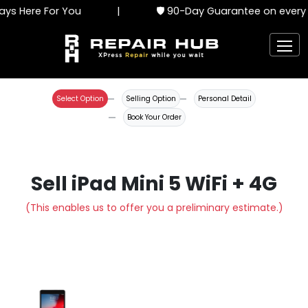
ys Here For You
|
🛡️ 90-Day Guarantee on every 
Select Option
Selling Option
Personal Detail
Book Your Order
Sell iPad Mini 5 WiFi + 4G
(This enables us to offer you a preliminary estimate.)