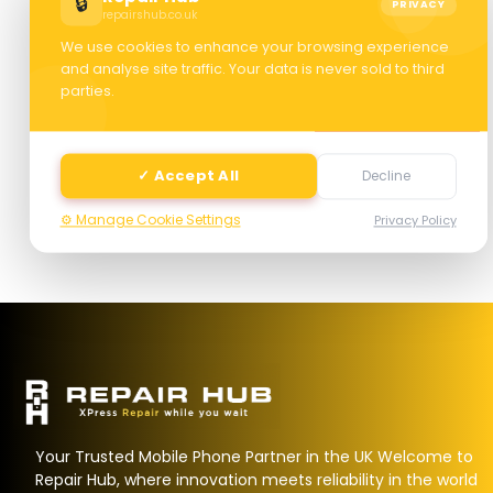
🔒
PRIVACY
repairshub.co.uk
We use cookies to enhance your browsing experience
and analyse site traffic. Your data is never sold to third
parties.
Next
✓ Accept All
Decline
⚙️ Manage Cookie Settings
Privacy Policy
Your Trusted Mobile Phone Partner in the UK Welcome to
Repair Hub, where innovation meets reliability in the world