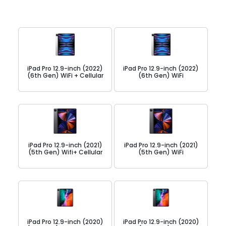
iPad Pro 12.9-inch (2022)
iPad Pro 12.9-inch (2022)
(6th Gen) WiFi + Cellular
(6th Gen) WiFi
iPad Pro 12.9-inch (2021)
iPad Pro 12.9-inch (2021)
(5th Gen) Wifi+ Cellular
(5th Gen) WiFi
iPad Pro 12.9-inch (2020)
iPad Pro 12.9-inch (2020)