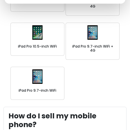
iPad Pro 11-inch WiFi
iPad Pro 10.5-inch WiFi +
4G
iPad Pro 10.5-inch WiFi
iPad Pro 9.7-inch WiFi +
4G
iPad Pro 9.7-inch WiFi
How do I sell my mobile
phone?