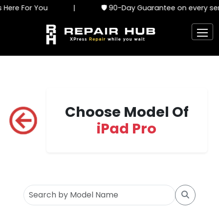
ere For You
|
🛡️ 90-Day Guarantee on every serv
Choose Model Of
iPad Pro