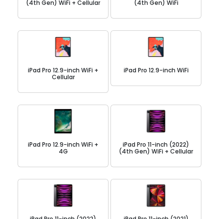
(4th Gen) WiFi + Cellular
(4th Gen) WiFi
iPad Pro 12.9-inch WiFi +
iPad Pro 12.9-inch WiFi
Cellular
iPad Pro 12.9-inch WiFi +
iPad Pro 11-inch (2022)
4G
(4th Gen) WiFi + Cellular
iPad Pro 11-inch (2022)
iPad Pro 11-inch (2021)