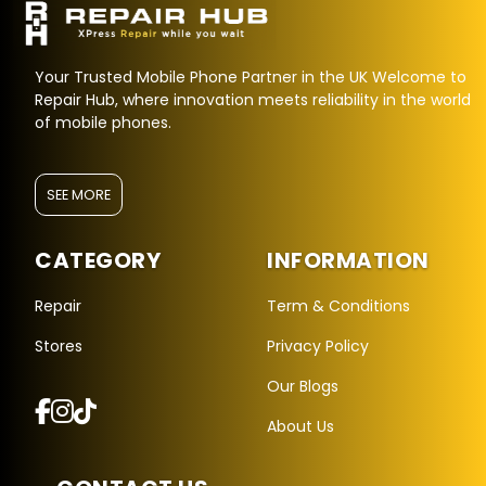
Your Trusted Mobile Phone Partner in the UK Welcome to
Repair Hub, where innovation meets reliability in the world
of mobile phones.
SEE MORE
CATEGORY
INFORMATION
Repair Hub Assistant
Online — Replies instantly
Repair
Term & Conditions
Stores
Privacy Policy
Hi there! 👋 I'm the
Repair Hub
assistant.
Our Blogs
How can I help you today?
About Us
🔧
🛍️
💬
Book a
Buy a
Ask a