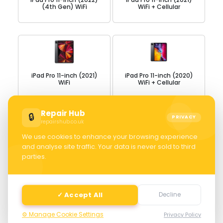
(4th Gen) WiFi
WiFi + Cellular
iPad Pro 11-inch (2021)
iPad Pro 11-inch (2020)
WiFi
WiFi + Cellular
Repair Hub
🔒
PRIVACY
repairshub.co.uk
We use cookies to enhance your browsing experience
and analyse site traffic. Your data is never sold to third
iPad Pro 11-inch (2020)
iPad Pro 11-inch WiFi +
parties.
WiFi
Cellular
✓ Accept All
Decline
⚙️ Manage Cookie Settings
Privacy Policy