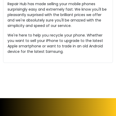
Repair Hub has made selling your mobile phones
surprisingly easy and extremely fast. We know you'll be
pleasantly surprised with the brilliant prices we offer
and we're absolutely sure you'll be amazed with the
simplicity and speed of our service.
We're here to help you recycle your phone. Whether
you want to sell your iPhone to upgrade to the latest
Apple smartphone or want to trade in an old Android
device for the latest Samsung.