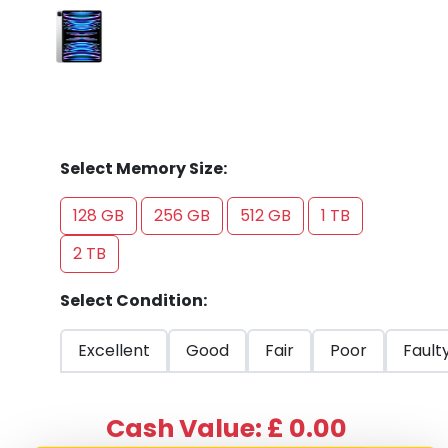
Select Memory Size:
128 GB
256 GB
512 GB
1 TB
2 TB
Select Condition:
Excellent
Good
Fair
Poor
Fault
Cash Value: £ 0.00