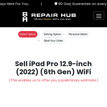
ys Here For You
|
🛡️ 90-Day Guarantee on every 
Select Option
Selling Option
Personal Detail
Book Your Order
Sell iPad Pro 12.9-inch
(2022) (6th Gen) WiFi
(This enables us to offer you a preliminary estimate.)