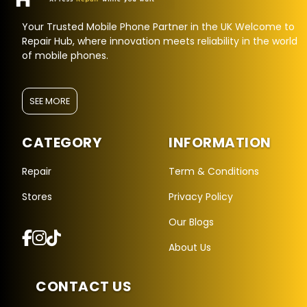
Your Trusted Mobile Phone Partner in the UK Welcome to
Repair Hub, where innovation meets reliability in the world
of mobile phones.
SEE MORE
CATEGORY
INFORMATION
Repair
Term & Conditions
Stores
Privacy Policy
Repair Hub Assistant
Our Blogs
Online — Replies instantly
About Us
Hi there! 👋 I'm the
Repair Hub
assistant.
CONTACT US
How can I help you today?