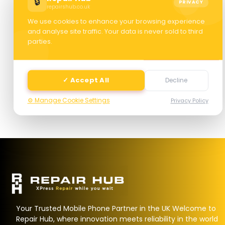
🔒
PRIVACY
repairshub.co.uk
We use cookies to enhance your browsing experience
and analyse site traffic. Your data is never sold to third
parties.
Next
✓ Accept All
Decline
⚙️ Manage Cookie Settings
Privacy Policy
Your Trusted Mobile Phone Partner in the UK Welcome to
Repair Hub, where innovation meets reliability in the world