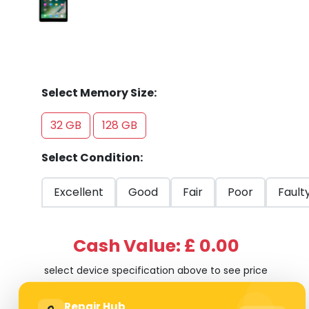
Select Memory Size:
32 GB
128 GB
Select Condition:
Excellent
Good
Fair
Poor
Fault
Cash Value: £ 0.00
select device specification above to see price
Repair Hub