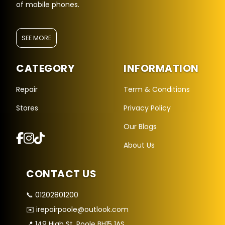
of mobile phones.
SEE MORE
CATEGORY
INFORMATION
Repair
Term & Conditions
Stores
Privacy Policy
Repair Hub Assistant
Our Blogs
Online — Replies instantly
About Us
Hi there! 👋 I'm the
Repair Hub
assistant.
CONTACT US
How can I help you today?
📞 01202801200
🔧
🛍️
💬
✉️ irepairpoole@outlook.com
Book a
Buy a
Ask a
Repair
Device
Question
📍 149 High St, Poole BH15 1AS