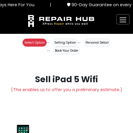
ys Here For You
|
🛡️ 90-Day Guarantee on every s
Select Option
Selling Option
Personal Detail
Book Your Order
Sell iPad 5 Wifi
(This enables us to offer you a preliminary estimate.)