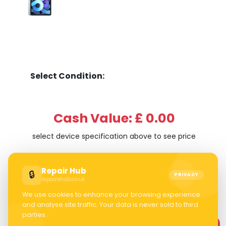
Select Condition:
Cash Value: £ 0.00
select device specification above to see price
Repair Hub
🔒
PRIVACY
repairshub.co.uk
We use cookies to enhance your browsing experience
and analyse site traffic. Your data is never sold to third
parties.