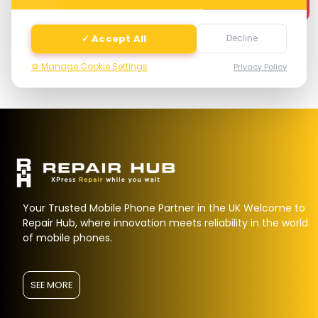
Next
✓ Accept All
Decline
⚙️ Manage Cookie Settings
Privacy Policy
Your Trusted Mobile Phone Partner in the UK Welcome to
Repair Hub, where innovation meets reliability in the world
of mobile phones.
SEE MORE