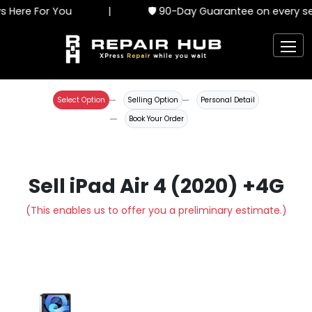
 Here For You
|
🛡️ 90-Day Guarantee on every ser
Select Option
Selling Option
Personal Detail
Book Your Order
Sell iPad Air 4 (2020) +4G
(This enables us to offer you a preliminary estimate.)