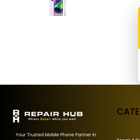
CAT
Your Trusted Mobile Phone Partner in