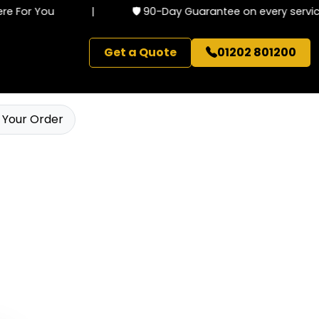
 For You
|
🛡️ 90-Day Guarantee on every service
Get a Quote
01202 801200
 Your Order