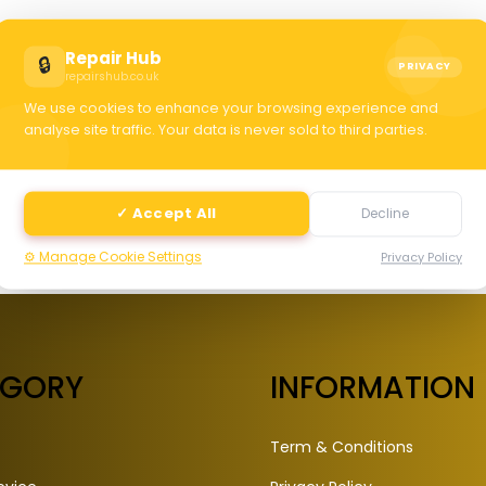
C
Repair Hub
🔒
PRIVACY
repairshub.co.uk
We use cookies to enhance your browsing experience and
selec
analyse site traffic. Your data is never sold to third parties.
✓ Accept All
Decline
⚙️ Manage Cookie Settings
Privacy Policy
EGORY
INFORMATION
Term & Conditions