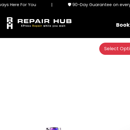
ys Here For You
|
🛡️ 90-Day Guarantee on every s
Book
Select Opt