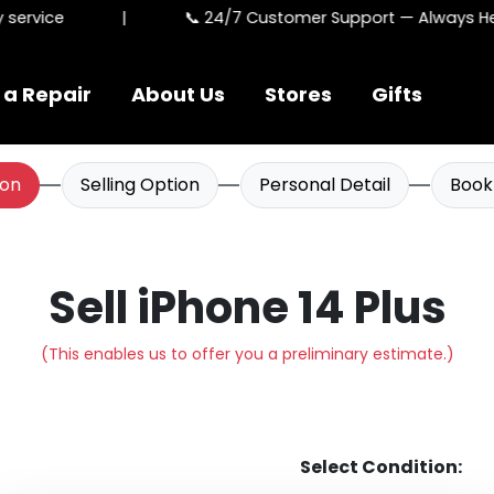
ervice
|
📞 24/7 Customer Support — Always Here
 a Repair
About Us
Stores
Gifts
ion
Selling Option
Personal Detail
Book
Sell iPhone 14 Plus
(This enables us to offer you a preliminary estimate.)
Select Condition: