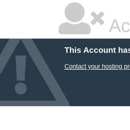
Ac
This Account ha
Contact your hosting pr