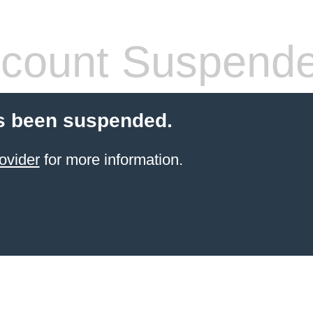
count Suspend
s been suspended.
ovider
for more information.