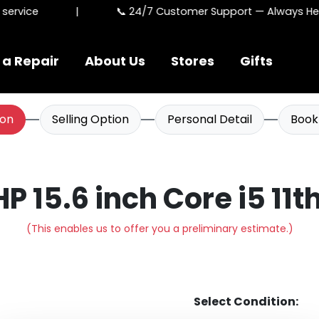
ervice
|
📞 24/7 Customer Support — Always Here
 a Repair
About Us
Stores
Gifts
ion
Selling Option
Personal Detail
Book
HP 15.6 inch Core i5 11
(This enables us to offer you a preliminary estimate.)
Select Condition: