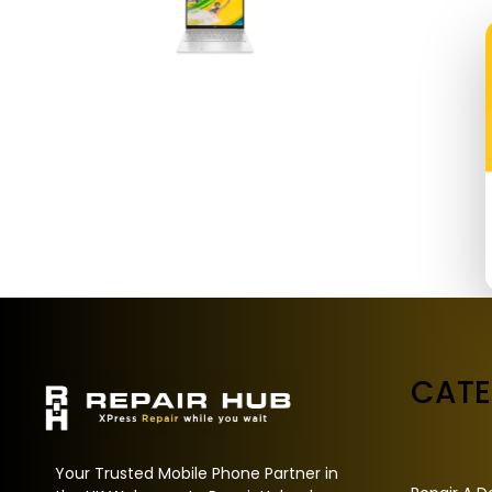
CAT
Your Trusted Mobile Phone Partner in