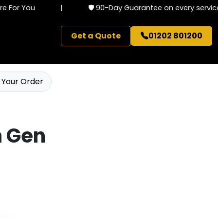
 For You
|
🛡️ 90-Day Guarantee on every service
Get a Quote
01202 801200
 Your Order
th Gen