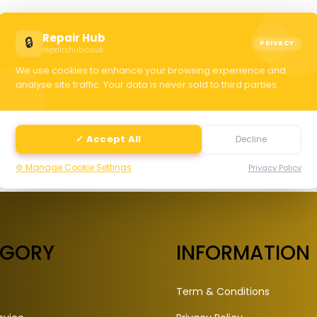
C
Repair Hub
🔒
PRIVACY
repairshub.co.uk
We use cookies to enhance your browsing experience and
selec
analyse site traffic. Your data is never sold to third parties.
✓ Accept All
Decline
⚙️ Manage Cookie Settings
Privacy Policy
EGORY
INFORMATION
Term & Conditions