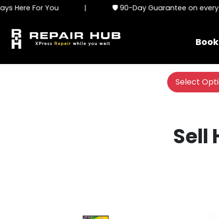
s Here For You
|
🛡️ 90-Day Guarantee on every s
Book
Select Opt
Sell 