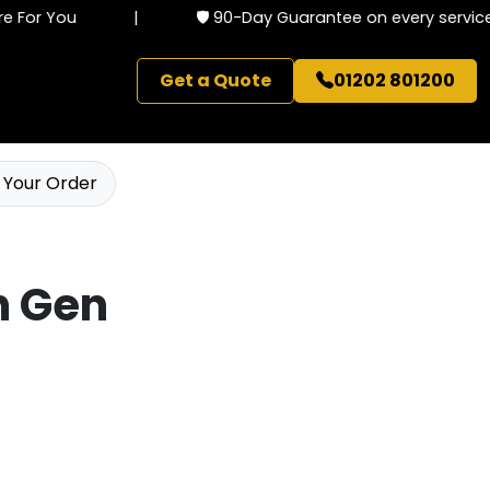
 For You
|
🛡️ 90-Day Guarantee on every service
Get a Quote
01202 801200
 Your Order
th Gen