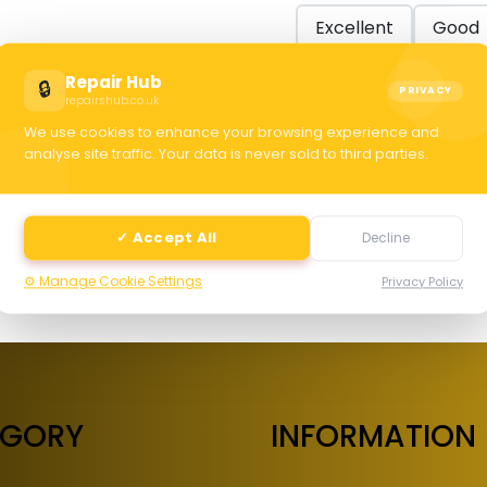
Excellent
Good
Repair Hub
🔒
PRIVACY
repairshub.co.uk
C
We use cookies to enhance your browsing experience and
analyse site traffic. Your data is never sold to third parties.
selec
✓ Accept All
Decline
⚙️ Manage Cookie Settings
Privacy Policy
EGORY
INFORMATION