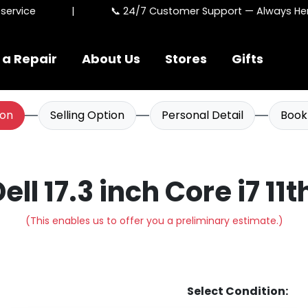
rvice
|
📞 24/7 Customer Support — Always Here
 a Repair
About Us
Stores
Gifts
ion
Selling Option
Personal Detail
Book
Dell 17.3 inch Core i7 11
(This enables us to offer you a preliminary estimate.)
Select Condition: