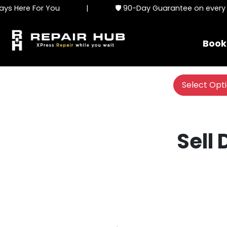
s Here For You
|
🛡️ 90-Day Guarantee on every se
Book
Select Opt
Sell 