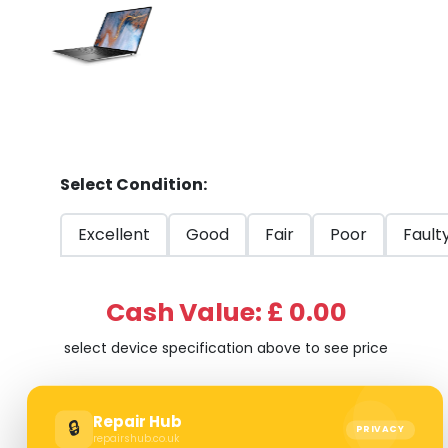
Select Condition:
Excellent
Good
Fair
Poor
Fault
Cash Value: £ 0.00
select device specification above to see price
Repair Hub
🔒
PRIVACY
repairshub.co.uk