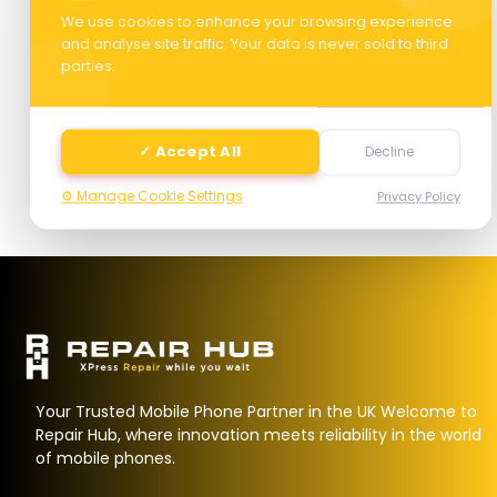
We use cookies to enhance your browsing experience
and analyse site traffic. Your data is never sold to third
parties.
Next
✓ Accept All
Decline
⚙️ Manage Cookie Settings
Privacy Policy
Your Trusted Mobile Phone Partner in the UK Welcome to
Repair Hub, where innovation meets reliability in the world
of mobile phones.