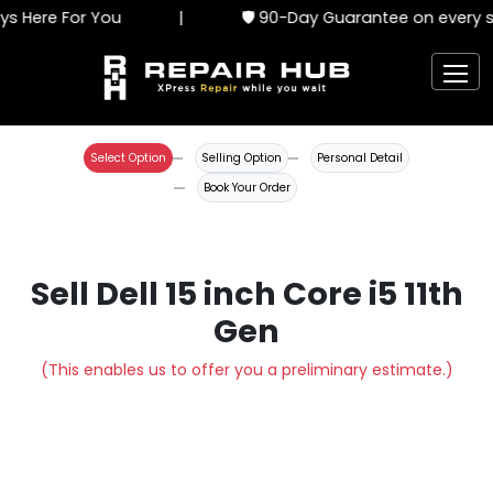
s Here For You
|
🛡️ 90-Day Guarantee on every se
Select Option
Selling Option
Personal Detail
Book Your Order
Sell Dell 15 inch Core i5 11th
Gen
(This enables us to offer you a preliminary estimate.)