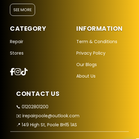
SEE MORE
CATEGORY
INFORMATION
Repair
Term & Conditions
Stores
Privacy Policy
Repair Hub Assistant
Our Blogs
Online — Replies instantly
About Us
Hi there! 👋 I'm the
Repair Hub
assistant.
CONTACT US
How can I help you today?
📞 01202801200
🔧
🛍️
💬
✉️ irepairpoole@outlook.com
Book a
Buy a
Ask a
Repair
Device
Question
📍 149 High St, Poole BH15 1AS
Get instant
Browse our
Common
quote
stock
queries