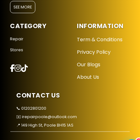
SEE MORE
CATEGORY
INFORMATION
Term & Conditions
Repair
Stores
Privacy Policy
Repair Hub Assistant
Online — Replies instantly
Our Blogs
About Us
Hi there! 👋 I'm the
Repair Hub
assistant.
How can I help you today?
CONTACT US
🔧
🛍️
💬
📞 01202801200
Book a
Buy a
Ask a
✉️ irepairpoole@outlook.com
Repair
Device
Question
Get instant
Browse our
Common
📍 149 High St, Poole BH15 1AS
quote
stock
queries