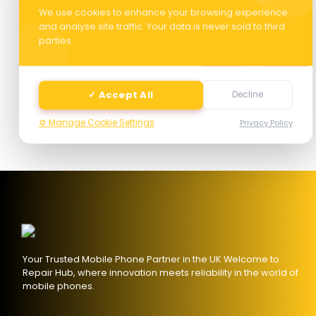
We use cookies to enhance your browsing experience
and analyse site traffic. Your data is never sold to third
parties.
Next
✓ Accept All
Decline
⚙️ Manage Cookie Settings
Privacy Policy
Your Trusted Mobile Phone Partner in the UK Welcome to
Repair Hub, where innovation meets reliability in the world of
mobile phones.