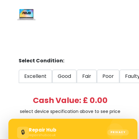
Select Condition:
Excellent
Good
Fair
Poor
Fault
Cash Value: £ 0.00
select device specification above to see price
Repair Hub
🔒
PRIVACY
repairshub.co.uk