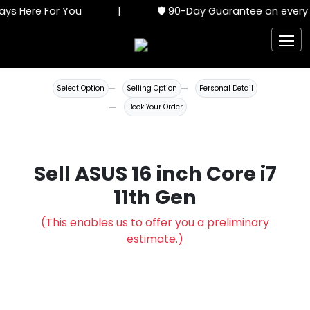
ys Here For You
|
🛡️ 90-Day Guarantee on every 
Select Option
Selling Option
Personal Detail
Book Your Order
Sell ASUS 16 inch Core i7
11th Gen
(This enables us to offer you a preliminary
estimate.)