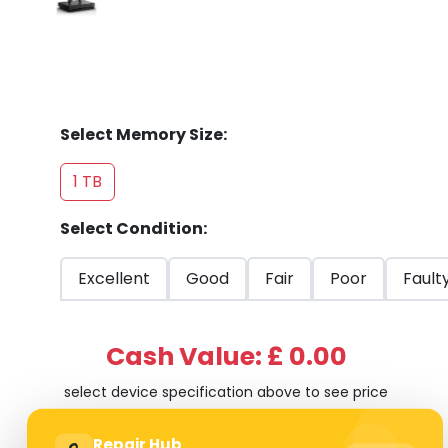
Select Memory Size:
1 TB
Select Condition:
Excellent
Good
Fair
Poor
Fault
Cash Value: £ 0.00
select device specification above to see price
Repair Hub