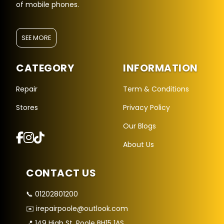
of mobile phones.
SEE MORE
CATEGORY
INFORMATION
Repair
Term & Conditions
Stores
Privacy Policy
Repair Hub Assistant
Our Blogs
Online — Replies instantly
About Us
Hi there! 👋 I'm the
Repair Hub
assistant.
CONTACT US
How can I help you today?
📞 01202801200
🔧
🛍️
💬
✉️ irepairpoole@outlook.com
Book a
Buy a
Ask a
Repair
Device
Question
📍 149 High St, Poole BH15 1AS