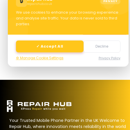
🔒
PRIVACY
repairshub.co.uk
We use cookies to enhance your browsing experience
and analyse site traffic. Your data is never sold to third
parties.
Next
✓ Accept All
Decline
⚙️ Manage Cookie Settings
Privacy Policy
Your Trusted Mobile Phone Partner in the UK Welcome to
Repair Hub, where innovation meets reliability in the world