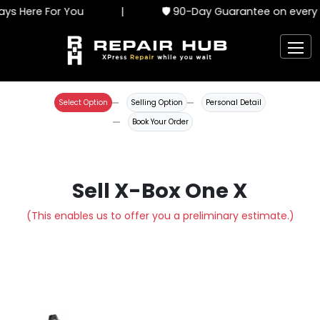
ys Here For You
|
🛡️ 90-Day Guarantee on every s
Select Option
Selling Option
Personal Detail
Book Your Order
Sell X-Box One X
(This enables us to offer you a preliminary estimate.)