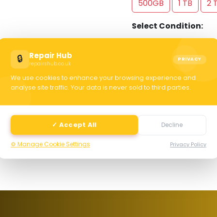
500GB
1 TB
2 
Select Condition:
Excellent
Good
Repair Hub
🔒
PRIVACY
repairshub.co.uk
We use cookies to enhance your browsing experience and
C
analyse site traffic. Your data is never sold to third parties.
selec
✓ Accept All
Decline
⚙️ Manage Cookie Settings
Privacy Policy