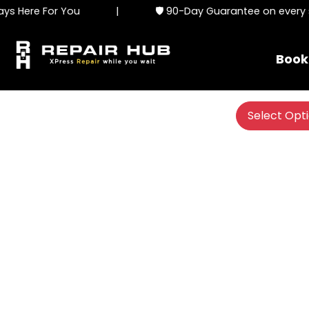
 Here For You
|
🛡️ 90-Day Guarantee on every se
Book
Select Opt