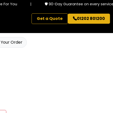
For You
|
🛡️ 90-Day Guarantee on every service
Get a Quote
01202 801200
 Your Order