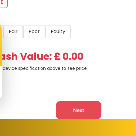
TB
Fair
Poor
Faulty
ash Value: £ 0.00
t device specification above to see price
Next