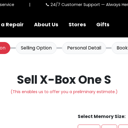
rvice
|
📞 24/7 Customer Support — Always Here 
 a Repair
About Us
Stores
Gifts
ion
Selling Option
Personal Detail
Book
Sell X-Box One S
(This enables us to offer you a preliminary estimate.)
Select Memory Size: