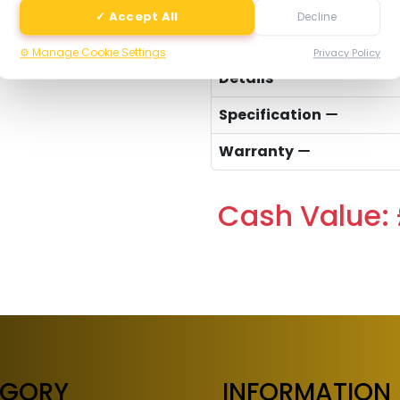
✓ Accept All
Decline
-
⚙️ Manage Cookie Settings
Privacy Policy
Details
Specification
Warranty
Cash Value: 
EGORY
INFORMATION