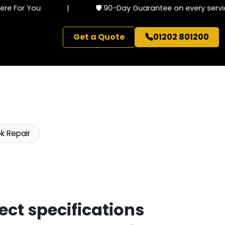
 For You
|
🛡️ 90-Day Guarantee on every service
Get a Quote
01202 801200
k Repair
ect specifications