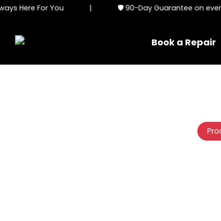
ys Here For You
|
🛡️ 90-Day Guarantee on every s
Book a Repair
Pro