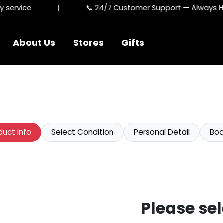
ervice
|
📞 24/7 Customer Support — Always Here
About Us
Stores
Gifts
duct Info
Select Condition
Personal Detail
Boo
Please sel