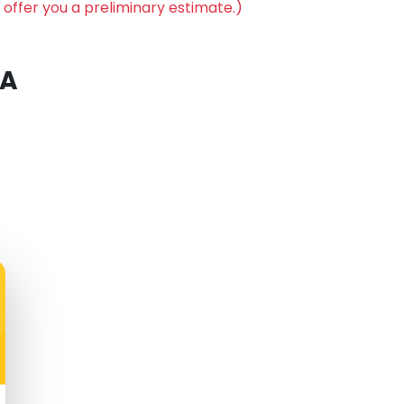
 offer you a preliminary estimate.)
 A