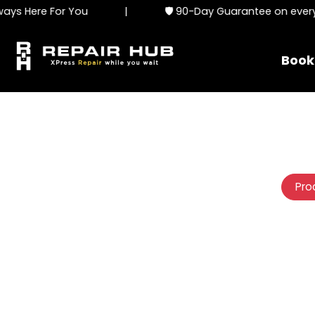
s Here For You
|
🛡️ 90-Day Guarantee on every s
Book
Pro