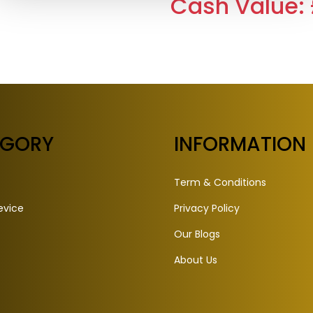
Cash Value: 
EGORY
INFORMATION
Term & Conditions
evice
Privacy Policy
Our Blogs
About Us