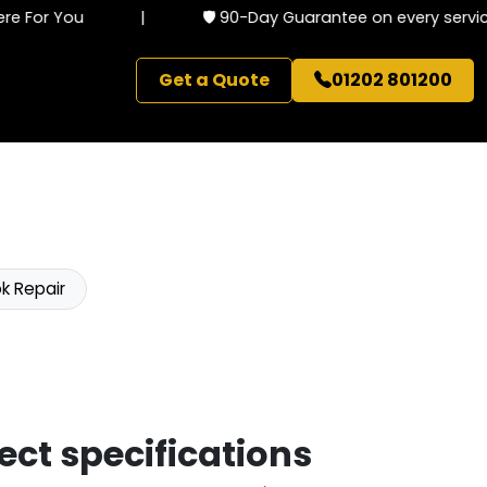
 For You
|
🛡️ 90-Day Guarantee on every service
Get a Quote
01202 801200
k Repair
ect specifications