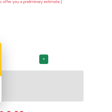
o offer you a preliminary estimate.)
+