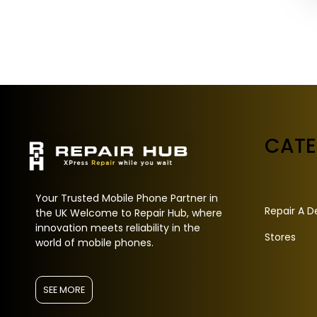
CAT
Your Trusted Mobile Phone Partner in
Repair A D
the UK Welcome to Repair Hub, where
innovation meets reliability in the
Stores
world of mobile phones.
SEE MORE