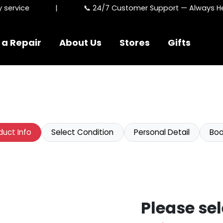
ervice
|
📞 24/7 Customer Support — Always Here
 a Repair
About Us
Stores
Gifts
duct Info
Select Condition
Personal Detail
Boo
Please sel