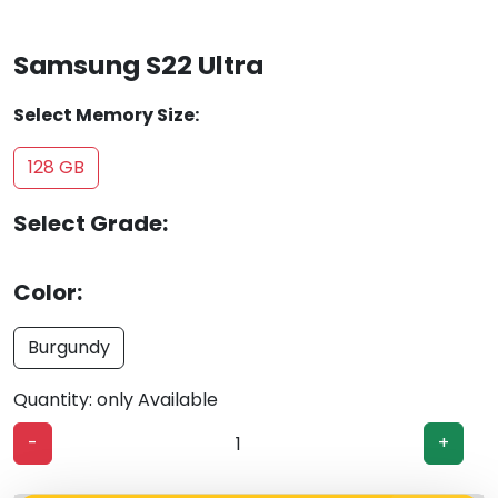
Samsung S22 Ultra
Select Memory Size:
128 GB
Select Grade:
Color:
Burgundy
Quantity: only Available
-
+