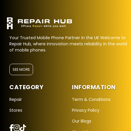
Your Trusted Mobile Phone Partner in the UK Welcome to
Repair Hub, where innovation meets reliability in the world
of mobile phones.
SEE MORE
CATEGORY
INFORMATION
Repair Hub Assistant
Online — Replies instantly
Repair
Term & Conditions
Stores
Privacy Policy
Hi there! 👋 I'm the
Repair Hub
assistant.
Our Blogs
How can I help you today?