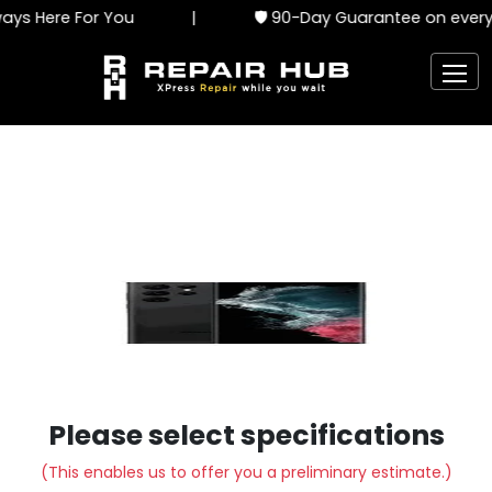
ys Here For You
|
🛡️ 90-Day Guarantee on every 
Please select specifications
(This enables us to offer you a preliminary estimate.)