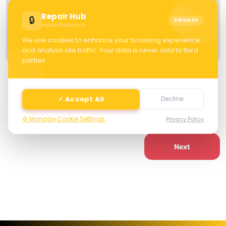
Details
Repair Hub
🔒
PRIVACY
repairshub.co.uk
Specification
We use cookies to enhance your browsing experience
Warranty
and analyse site traffic. Your data is never sold to third
parties.
Cash Value: £ 0.00
✓ Accept All
Decline
⚙️ Manage Cookie Settings
Privacy Policy
Next