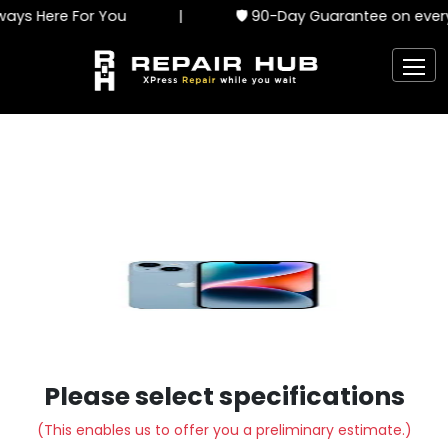
ays Here For You
|
🛡️ 90-Day Guarantee on every
Please select specifications
(This enables us to offer you a preliminary estimate.)