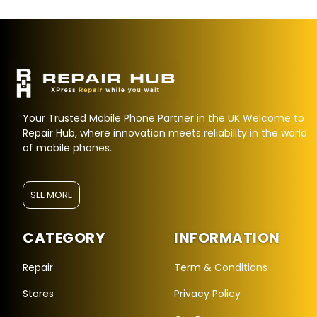
Your Trusted Mobile Phone Partner in the UK Welcome to
Repair Hub, where innovation meets reliability in the world
of mobile phones.
SEE MORE
CATEGORY
INFORMATION
Repair Hub Assistant
Online — Replies instantly
Repair
Term & Conditions
Stores
Privacy Policy
Hi there! 👋 I'm the
Repair Hub
assistant.