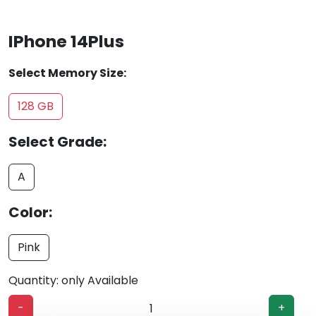
IPhone 14Plus
Select Memory Size:
128 GB
Select Grade:
A
Color:
Pink
Quantity: only Available
-
+