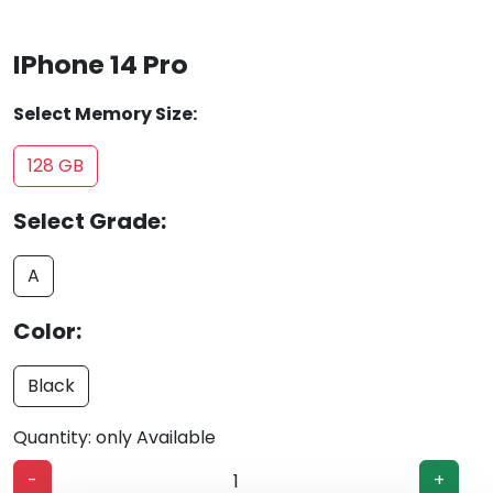
IPhone 14 Pro
Select Memory Size:
128 GB
Select Grade:
A
Color:
Black
Quantity: only Available
-
+