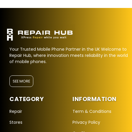
Your Trusted Mobile Phone Partner in the UK Welcome to
Repair Hub, where innovation meets reliability in the world
of mobile phones.
SEE MORE
CATEGORY
INFORMATION
Repair Hub Assistant
Online — Replies instantly
Repair
Term & Conditions
Stores
Privacy Policy
Hi there! 👋 I'm the
Repair Hub
assistant.