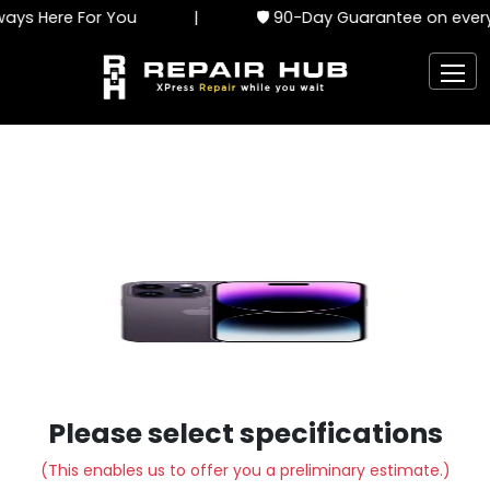
ays Here For You
|
🛡️ 90-Day Guarantee on every 
Please select specifications
(This enables us to offer you a preliminary estimate.)