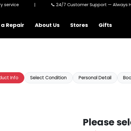
service
|
📞 24/7 Customer Support — Always Her
 a Repair
About Us
Stores
Gifts
duct Info
Select Condition
Personal Detail
Boo
Please sel