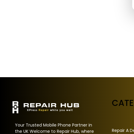
CAT
Your Trusted Mobile Phone Partner in
Repair A D
the UK Welcome to Repair Hub, where