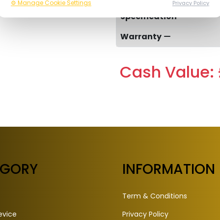
⚙️ Manage Cookie Settings
Privacy Policy
Specification
Warranty
Cash Value: 
EGORY
INFORMATION
Term & Conditions
evice
Privacy Policy