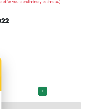
o offer you a preliminary estimate.)
022
+