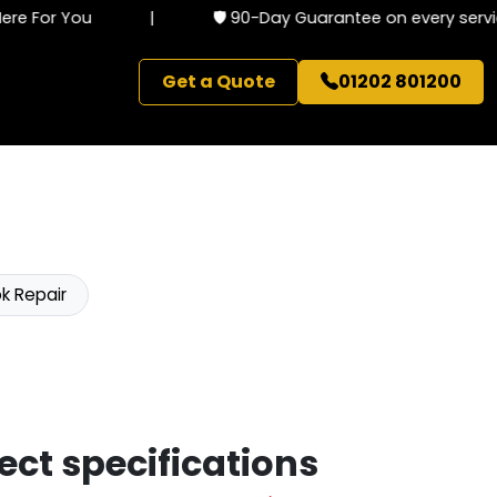
e For You
|
🛡️ 90-Day Guarantee on every service
Get a Quote
01202 801200
k Repair
ect specifications