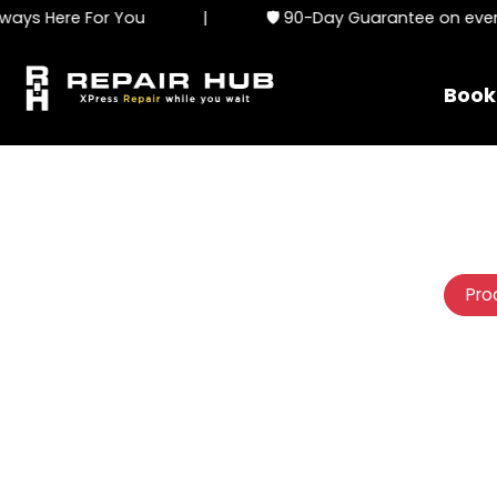
ys Here For You
|
🛡️ 90-Day Guarantee on every 
Book
Pro