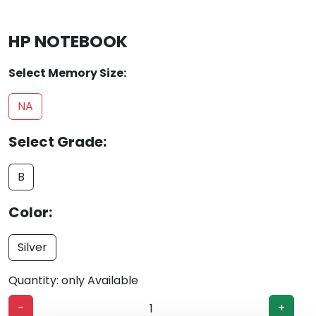
HP NOTEBOOK
Select Memory Size:
NA
Select Grade:
B
Color:
Silver
Quantity: only Available
-
+