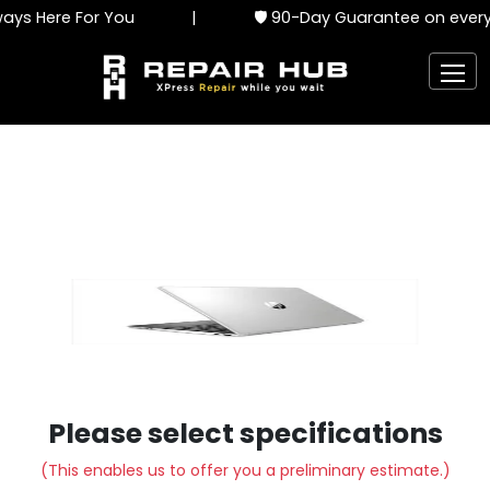
ys Here For You
|
🛡️ 90-Day Guarantee on every 
Please select specifications
(This enables us to offer you a preliminary estimate.)