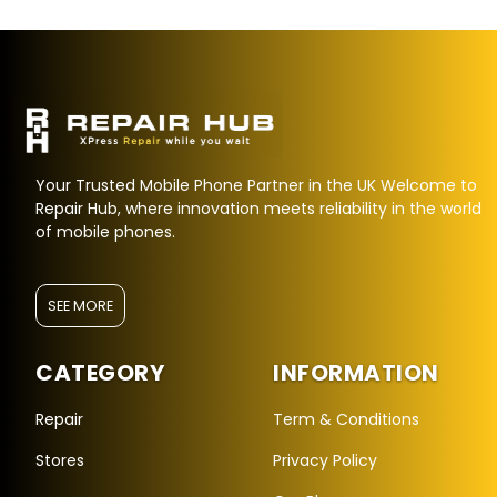
Your Trusted Mobile Phone Partner in the UK Welcome to
Repair Hub, where innovation meets reliability in the world
of mobile phones.
SEE MORE
CATEGORY
INFORMATION
Repair Hub Assistant
Online — Replies instantly
Repair
Term & Conditions
Stores
Privacy Policy
Hi there! 👋 I'm the
Repair Hub
assistant.