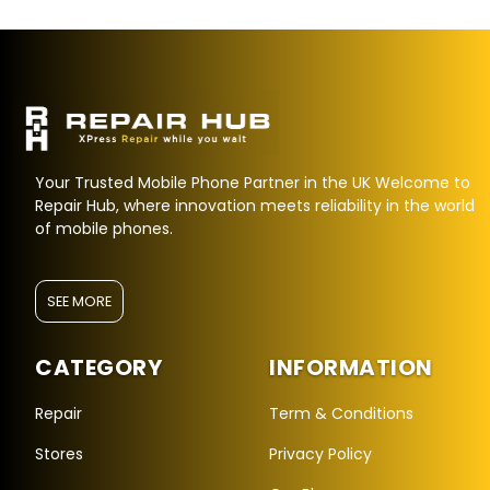
Your Trusted Mobile Phone Partner in the UK Welcome to
Repair Hub, where innovation meets reliability in the world
of mobile phones.
SEE MORE
CATEGORY
INFORMATION
Repair Hub Assistant
Online — Replies instantly
Repair
Term & Conditions
Stores
Privacy Policy
Hi there! 👋 I'm the
Repair Hub
assistant.