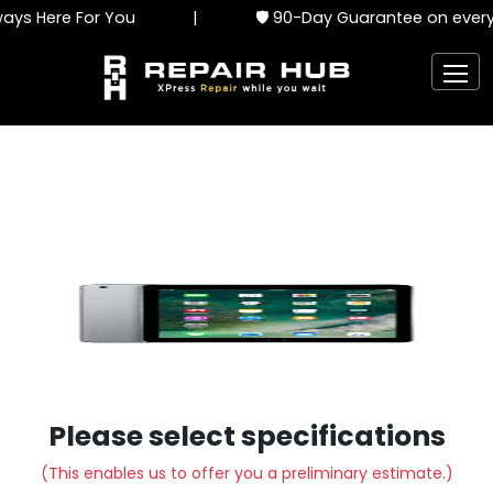
ys Here For You
|
🛡️ 90-Day Guarantee on every 
Please select specifications
(This enables us to offer you a preliminary estimate.)