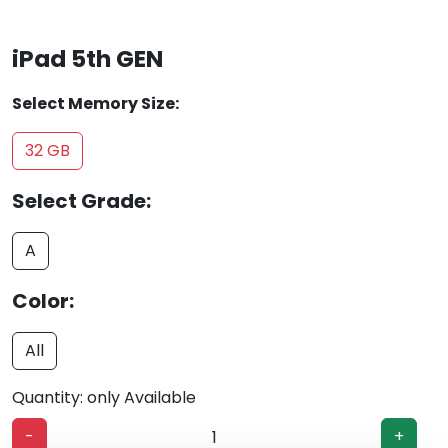
iPad 5th GEN
Select Memory Size:
32 GB
Select Grade:
A
Color:
All
Quantity: only Available
-
+