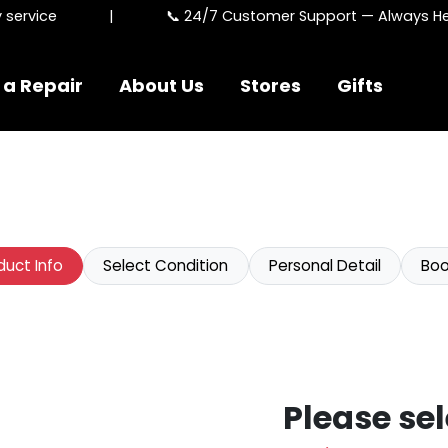
rvice
|
📞 24/7 Customer Support — Always Here
 a Repair
About Us
Stores
Gifts
duct Info
Select Condition
Personal Detail
Boo
Please sel