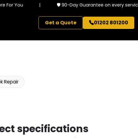
 For You
|
🛡️ 90-Day Guarantee on every service
Get a Quote
01202 801200
k Repair
ect specifications