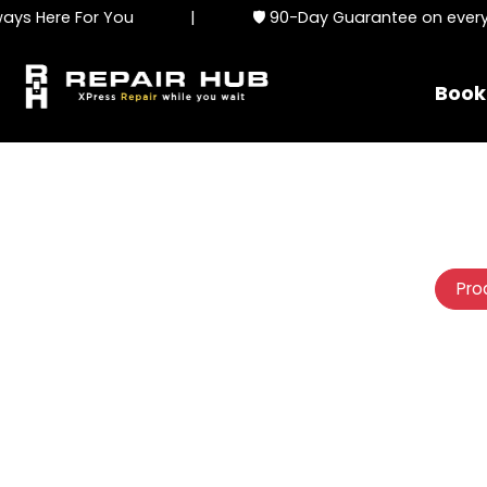
s Here For You
|
🛡️ 90-Day Guarantee on every se
Book
Pro