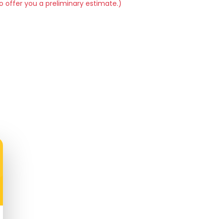
o offer you a preliminary estimate.)