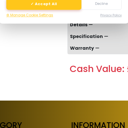
✓ Accept All
Decline
-
⚙️ Manage Cookie Settings
Privacy Policy
Details
Specification
Warranty
Cash Value: 
EGORY
INFORMATION