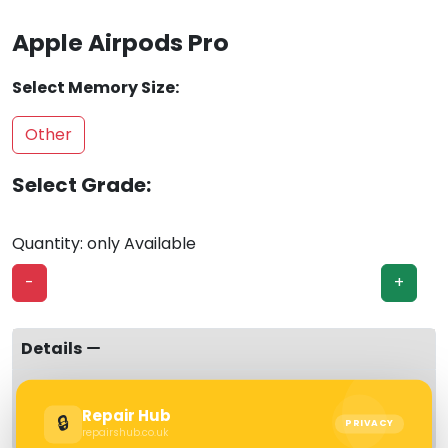
Apple Airpods Pro
Select Memory Size:
Other
Select Grade:
Quantity: only Available
-
+
Details
Specification
Repair Hub
🔒
PRIVACY
Warranty
repairshub.co.uk