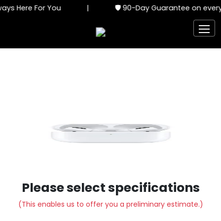
ays Here For You
|
🛡️ 90-Day Guarantee on every 
Please select specifications
(This enables us to offer you a preliminary estimate.)