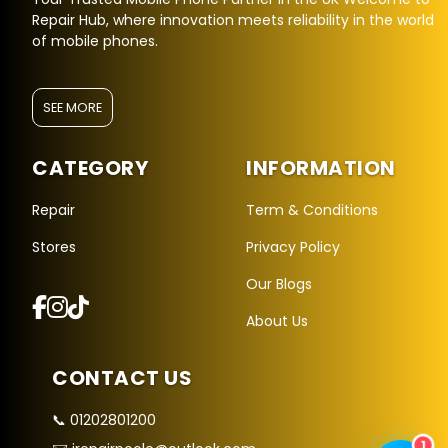
Repair Hub, where innovation meets reliability in the world
of mobile phones.
SEE MORE
CATEGORY
INFORMATION
Repair Hub Assistant
Online — Replies instantly
Repair
Term & Conditions
Stores
Privacy Policy
Hi there! 👋 I'm the
Repair Hub
assistant.
Our Blogs
How can I help you today?
About Us
🔧
🛍️
💬
Book a
Buy a
Ask a
CONTACT US
Repair
Device
Question
Get instant
Browse our
Common
quote
stock
queries
📞 01202801200
1