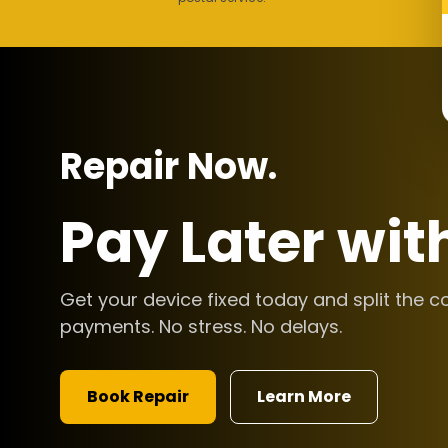
Repair Now.
Pay Later wit
Get your device fixed today and split the c
payments. No stress. No delays.
Book Repair
Learn More