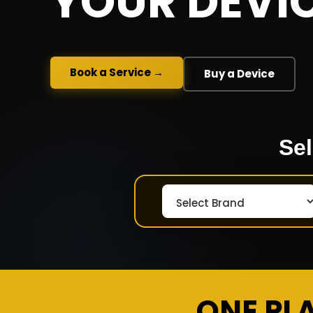
YOUR DEVI
Book a Service →
Buy a Device
Sel
ONE PL