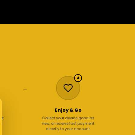
4
→
Enjoy & Go
get
Collect your device good as
en
new, or receive fast payment
.
directly to your account.