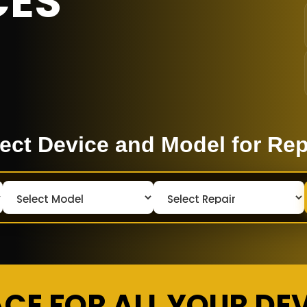
CES
ect Device and Model for Rep
ACE FOR ALL YOUR DE