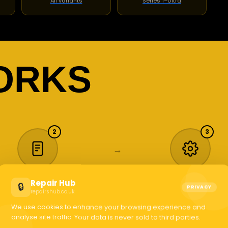
All variants
Series 1–Ultra
ORKS
2
3
→
Repair Hub
🔒
Book or Quote
We Handle It
PRIVACY
repairshub.co.uk
elect your device, describe
Our certified technicians 
We use cookies to enhance your browsing experience and
the issue or request a sell
to work. Most phone scre
analyse site traffic. Your data is never sold to third parties.
quote. Takes under 2
jobs done while you shop
minutes.