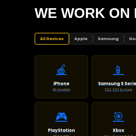
WE WORK ON 
All Devices
Apple
Samsung
Go
🍎
📱
iPhone
Samsung S Seri
All models
S22, S23 & more
🎮
🎯
PlayStation
Xbox