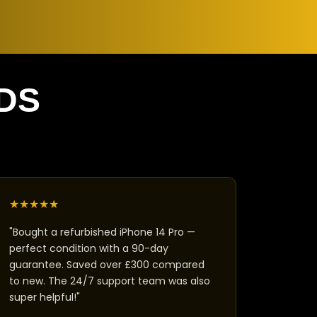
DS
★
★
★
★
★
"Bought a refurbished iPhone 14 Pro —
perfect condition with a 90-day
guarantee. Saved over £300 compared
to new. The 24/7 support team was also
super helpful!"