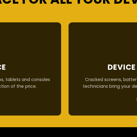
CE
DEVICE
s, tablets and consoles
Cracked screens, batter
ction of the price.
technicians bring your de