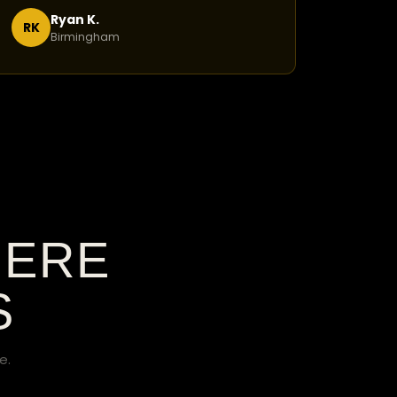
Ryan K.
RK
Birmingham
HERE
S
e.