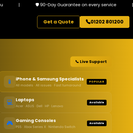
|
🛡️ 90-Day Guarantee on every service
|
Get a Quote
01202 801200
📞 Live Support
iPhone & Samsung Specialists
📱
POPULAR
All models · All issues · Fast turnaround
Laptops
💻
Available
Acer · ASUS · Dell · HP · Lenovo
Gaming Consoles
🎮
Available
PS5 · Xbox Series X · Nintendo Switch