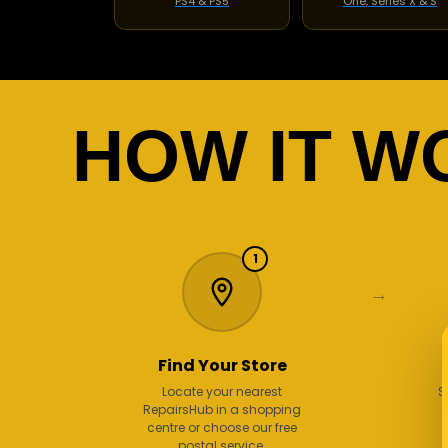
PS4 & PS5
One, Series X & S
HOW IT W
1
→
Find Your Store
Locate your nearest
S
RepairsHub in a shopping
centre or choose our free
postal service.