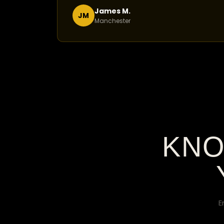
James M.
JM
Manchester
KNO
E