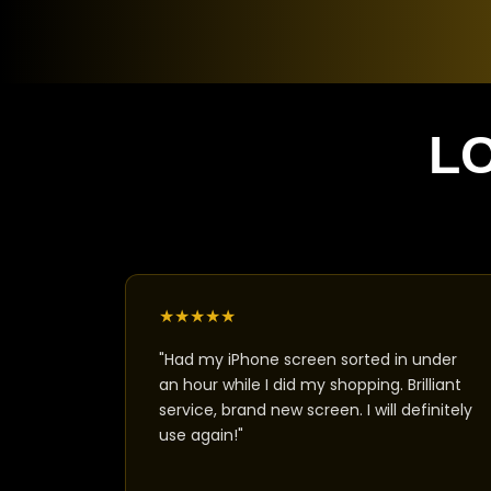
L
★
★
★
★
★
"Had my iPhone screen sorted in under
an hour while I did my shopping. Brilliant
service, brand new screen. I will definitely
use again!"