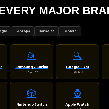
EVERY MAJOR BRA
ogle
Laptops
Consoles
Tablets
📂
🔍
es
Samsung Z Series
Google Pixel
Flip & Fold
Pixel 5–8
🎲
⌚
Nintendo Switch
Apple Watch