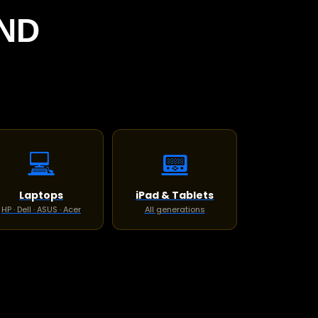
ND
💻
📟
Laptops
iPad & Tablets
HP · Dell · ASUS · Acer
All generations