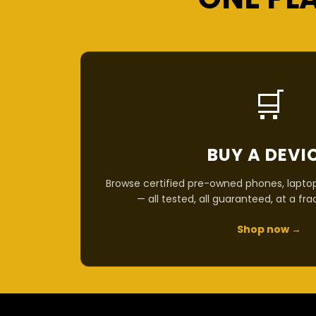
🛒
BUY A DEVI
Browse certified pre-owned phones, laptop
— all tested, all guaranteed, at a fra
Shop now →