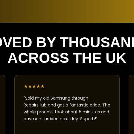
OVED BY THOUSAN
ACROSS THE UK
★
★
★
★
★
"Sold my old Samsung through
RepairsHub and got a fantastic price. The
whole process took about 5 minutes and
payment arrived next day. Superb!"