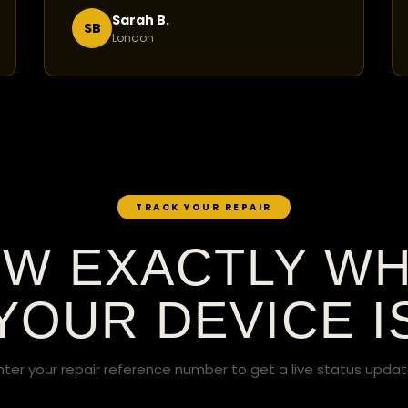
Sarah B.
SB
London
TRACK YOUR REPAIR
W EXACTLY W
YOUR DEVICE I
nter your repair reference number to get a live status updat