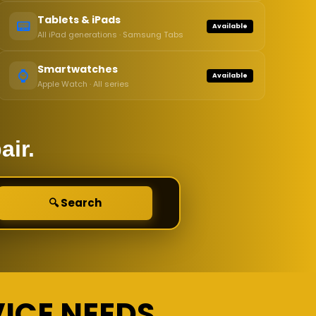
Tablets & iPads
📟
Available
All iPad generations · Samsung Tabs
Smartwatches
⌚
Available
Apple Watch · All series
air.
🔍 Search
VICE NEEDS