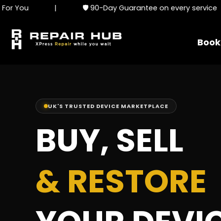
|
🛡️ 90-Day Guarantee on every service
|
Book
UK'S TRUSTED DEVICE MARKETPLACE
BUY, SELL
& RESTORE