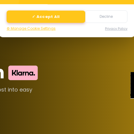
✓ Accept All
Decline
⚙️ Manage Cookie Settings
Privacy Policy
h
ost into easy