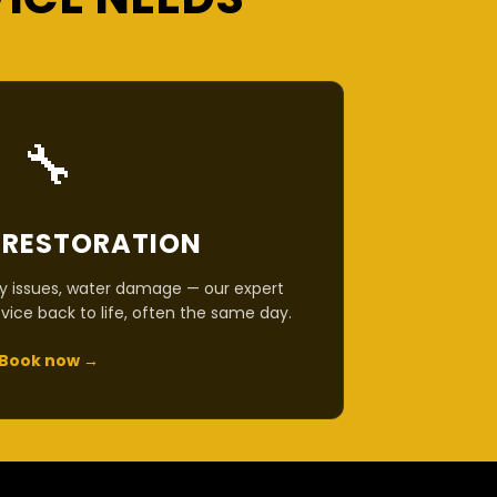
🔧
 RESTORATION
y issues, water damage — our expert
vice back to life, often the same day.
Book now →