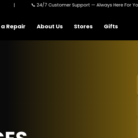
📞 24/7 Customer Support — Always Here For You
 a Repair
About Us
Stores
Gifts