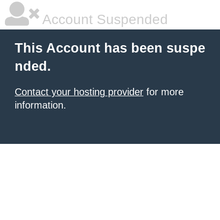
Account Suspended
This Account has been suspe
nded.
Contact your hosting provider
for more
information.