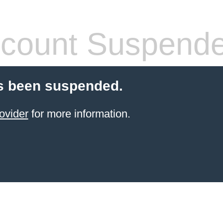
count Suspend
s been suspended.
ovider
for more information.