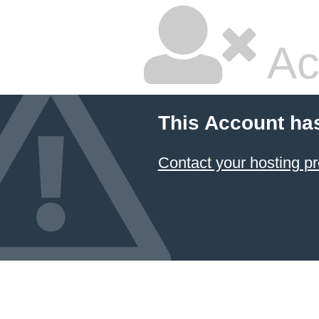
Ac
This Account ha
Contact your hosting pr