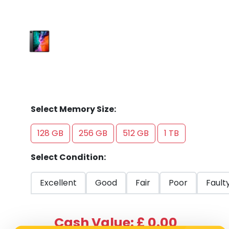
Select Memory Size:
128 GB
256 GB
512 GB
1 TB
Select Condition:
Excellent
Good
Fair
Poor
Fault
Cash Value: £ 0.00