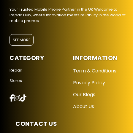
Your Trusted Mobile Phone Partner in the UK Welcome to
Repair Hub, where innovation meets reliability in the world of
mobile phones.
SEE MORE
CATEGORY
INFORMATION
Term & Conditions
Repair
Stores
Privacy Policy
Repair Hub Assistant
Our Blogs
Online — Replies instantly
About Us
Hi there! 👋 I'm the
Repair Hub
assistant.
How can I help you today?
CONTACT US