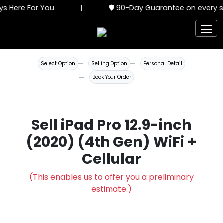
s Here For You
|
🛡️ 90-Day Guarantee on every se
Select Option
Selling Option
Personal Detail
Book Your Order
Sell iPad Pro 12.9-inch
(2020) (4th Gen) WiFi +
Cellular
(This enables us to offer you a preliminary
estimate.)