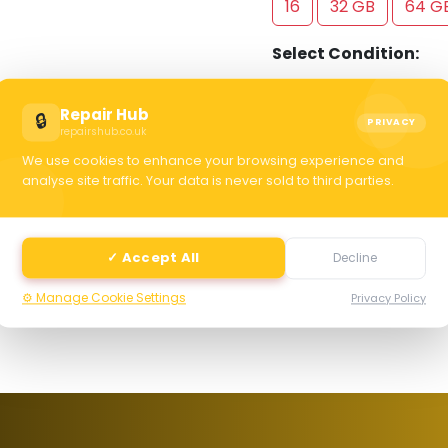
16
32 GB
64 G
Select Condition:
Excellent
Good
Repair Hub
🔒
PRIVACY
repairshub.co.uk
We use cookies to enhance your browsing experience and
C
analyse site traffic. Your data is never sold to third parties.
selec
✓ Accept All
Decline
⚙️ Manage Cookie Settings
Privacy Policy