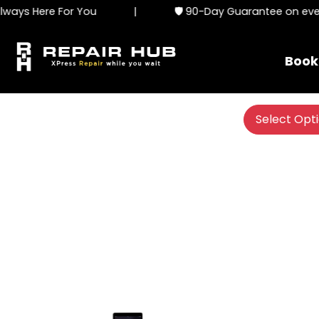
ays Here For You
|
🛡️ 90-Day Guarantee on every
Book
Select Opt