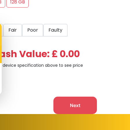
B
128 GB
Fair
Poor
Faulty
ash Value: £ 0.00
t device specification above to see price
Next