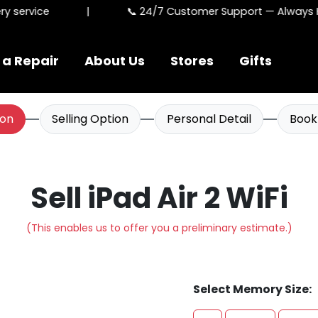
 service
|
📞 24/7 Customer Support — Always He
 a Repair
About Us
Stores
Gifts
ion
Selling Option
Personal Detail
Book
Sell iPad Air 2 WiFi
(This enables us to offer you a preliminary estimate.)
Select Memory Size: