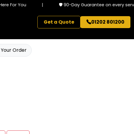
re For You
|
🛡️ 90-Day Guarantee on every servic
Get a Quote
01202 801200
 Your Order