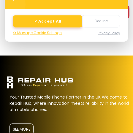
Next
✓ Accept All
Decline
⚙️ Manage Cookie Settings
Privacy Policy
Your Trusted Mobile Phone Partner in the UK Welcome to
Repair Hub, where innovation meets reliability in the world
of mobile phones.
SEE MORE