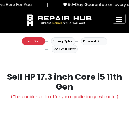
s Here For You
|
🛡️ 90-Day Guarantee on every s
Select Option
Selling Option
Personal Detail
Book Your Order
Sell HP 17.3 inch Core i5 11th
Gen
(This enables us to offer you a preliminary estimate.)