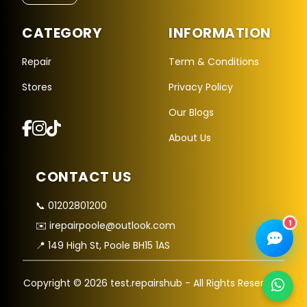
CATEGORY
INFORMATION
Repair Hub Assistant
Online — Replies instantly
Repair
Term & Conditions
Stores
Privacy Policy
Hi there! 👋 I'm the
Repair Hub
assistant.
Our Blogs
How can I help you today?
About Us
🔧
🛍️
💬
Book a
Buy a
Ask a
CONTACT US
Repair
Device
Question
Get instant
Browse our
Common
quote
stock
queries
📞 01202801200
1
✉️ irepairpoole@outlook.com
📍 149 High St, Poole BH15 1AS
Copyright © 2026 test.repairshub - All Rights Reserved.