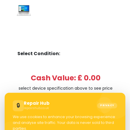
Select Condition:
Cash Value: £ 0.00
select device specification above to see price
Repair Hub
🔒
PRIVACY
repairshub.co.uk
We use cookies to enhance your browsing experience
and analyse site traffic. Your data is never sold to third
parties.