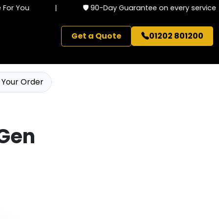
or You
|
🛡️ 90-Day Guarantee on every service
Get a Quote
01202 801200
 Your Order
 Gen