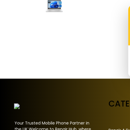
CAT
Your Trusted Mobile Phone Partner in
the UK Welcome to Repair Hub, where