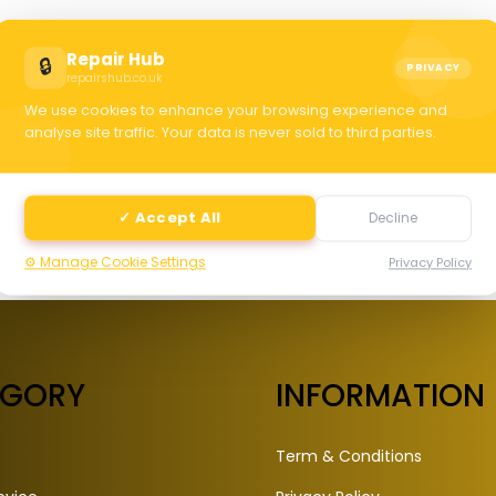
C
Repair Hub
🔒
PRIVACY
repairshub.co.uk
We use cookies to enhance your browsing experience and
selec
analyse site traffic. Your data is never sold to third parties.
✓ Accept All
Decline
⚙️ Manage Cookie Settings
Privacy Policy
EGORY
INFORMATION
Term & Conditions