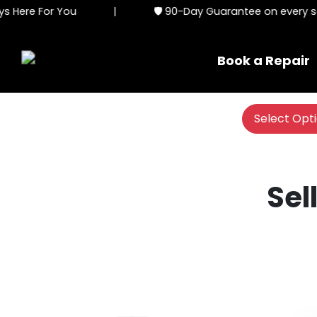
 Here For You
|
🛡️ 90-Day Guarantee on every ser
Book a Repair
Select Opt
Sel