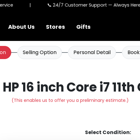
vice
|
📞 24/7 Customer Support — Always Here F
About Us
Stores
Gifts
ion
Selling Option
Personal Detail
Book
l HP 16 inch Core i7 11th
(This enables us to offer you a preliminary estimate.)
Select Condition: