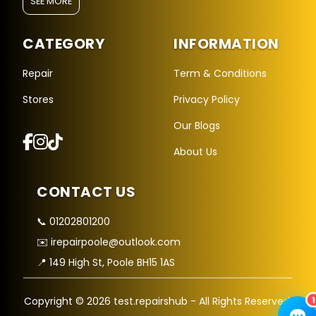
SEE MORE
CATEGORY
INFORMATION
Repair
Term & Conditions
Stores
Privacy Policy
Repair Hub Assistant
Our Blogs
Online — Replies instantly
About Us
Hi there! 👋 I'm the
Repair Hub
assistant.
CONTACT US
How can I help you today?
🔧
🛍️
💬
📞 01202801200
✉️ irepairpoole@outlook.com
Book a
Buy a
Ask a
Repair
Device
Question
📍 149 High St, Poole BH15 1AS
Get instant
Browse our
Common
quote
stock
queries
1
Copyright © 2026 test.repairshub - All Rights Reserved.