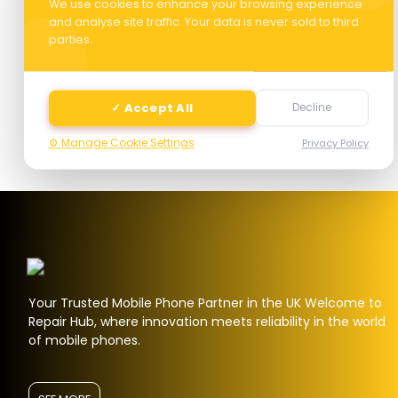
We use cookies to enhance your browsing experience
and analyse site traffic. Your data is never sold to third
parties.
Next
✓ Accept All
Decline
⚙️ Manage Cookie Settings
Privacy Policy
Your Trusted Mobile Phone Partner in the UK Welcome to
Repair Hub, where innovation meets reliability in the world
of mobile phones.