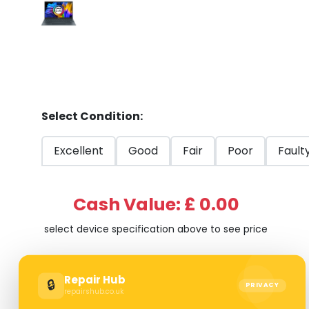
Select Condition:
Excellent
Good
Fair
Poor
Fault
Cash Value: £ 0.00
select device specification above to see price
Repair Hub
🔒
PRIVACY
repairshub.co.uk