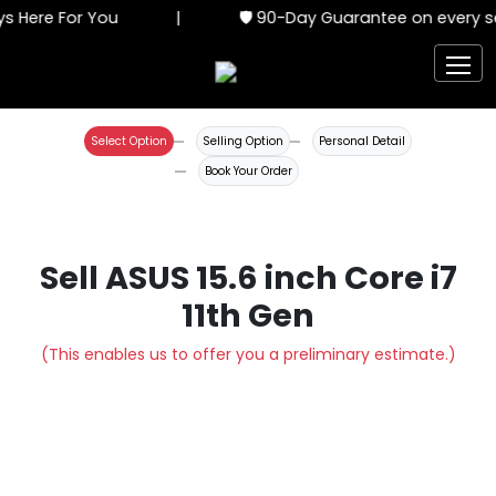
s Here For You
|
🛡️ 90-Day Guarantee on every se
Select Option
Selling Option
Personal Detail
Book Your Order
Sell ASUS 15.6 inch Core i7
11th Gen
(This enables us to offer you a preliminary estimate.)