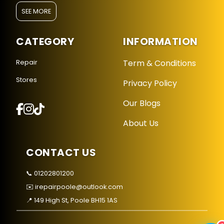
SEE MORE
CATEGORY
INFORMATION
Term & Conditions
Repair
Stores
Privacy Policy
Repair Hub Assistant
Online — Replies instantly
Our Blogs
About Us
Hi there! 👋 I'm the
Repair Hub
assistant.
How can I help you today?
CONTACT US
🔧
🛍️
💬
📞 01202801200
Book a
Buy a
Ask a
✉️ irepairpoole@outlook.com
Repair
Device
Question
Get instant
Browse our
Common
📍 149 High St, Poole BH15 1AS
quote
stock
queries