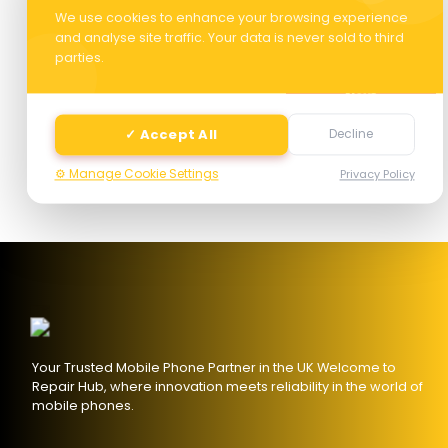
We use cookies to enhance your browsing experience
and analyse site traffic. Your data is never sold to third
parties.
Next
✓ Accept All
Decline
⚙️ Manage Cookie Settings
Privacy Policy
Your Trusted Mobile Phone Partner in the UK Welcome to
Repair Hub, where innovation meets reliability in the world of
mobile phones.