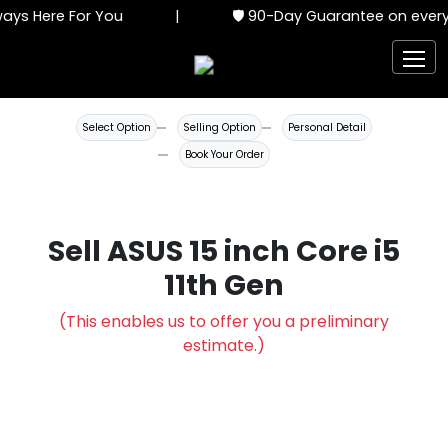
ys Here For You
|
🛡️ 90-Day Guarantee on every 
Select Option
Selling Option
Personal Detail
Book Your Order
Sell ASUS 15 inch Core i5
11th Gen
(This enables us to offer you a preliminary
estimate.)