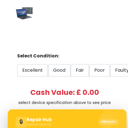
Select Condition:
Excellent
Good
Fair
Poor
Fault
Cash Value: £ 0.00
select device specification above to see price
Repair Hub
🔒
PRIVACY
repairshub.co.uk