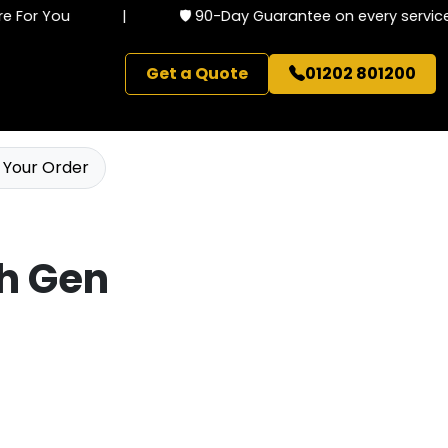
For You
|
🛡️ 90-Day Guarantee on every service
Get a Quote
01202 801200
 Your Order
th Gen