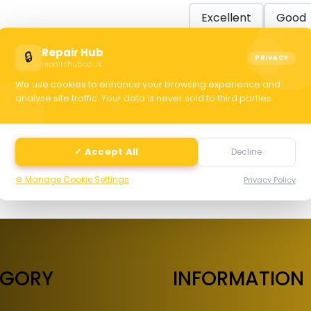
Excellent
Good
Repair Hub
🔒
PRIVACY
repairshub.co.uk
C
We use cookies to enhance your browsing experience and
analyse site traffic. Your data is never sold to third parties.
selec
✓ Accept All
Decline
⚙️ Manage Cookie Settings
Privacy Policy
EGORY
INFORMATION