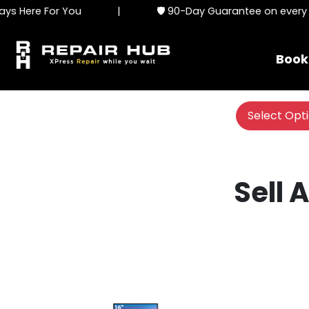
s Here For You
|
🛡️ 90-Day Guarantee on every se
Book
Select Opt
Sell 