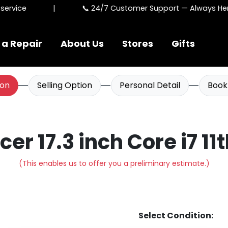
rvice
|
📞 24/7 Customer Support — Always Here 
 a Repair
About Us
Stores
Gifts
ion
Selling Option
Personal Detail
Book
Acer 17.3 inch Core i7 11
(This enables us to offer you a preliminary estimate.)
Select Condition: