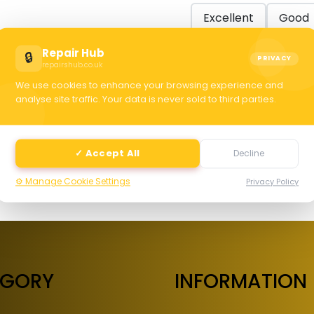
Excellent
Good
Repair Hub
🔒
PRIVACY
repairshub.co.uk
C
We use cookies to enhance your browsing experience and
analyse site traffic. Your data is never sold to third parties.
selec
✓ Accept All
Decline
⚙️ Manage Cookie Settings
Privacy Policy
EGORY
INFORMATION