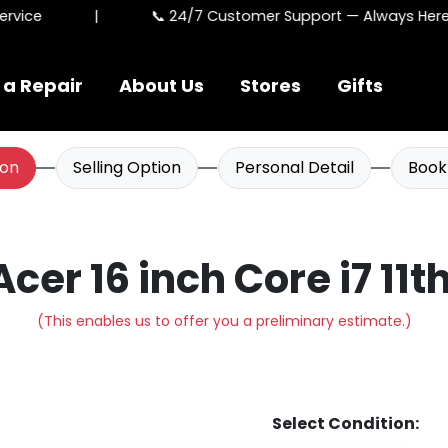
vice
|
📞 24/7 Customer Support — Always Here F
 a Repair
About Us
Stores
Gifts
ion
Selling Option
Personal Detail
Book
 Acer 16 inch Core i7 11t
(This enables us to offer you a preliminary estimate.)
Select Condition: