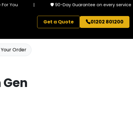
or You
|
🛡️ 90-Day Guarantee on every service
Get a Quote
01202 801200
 Your Order
h Gen