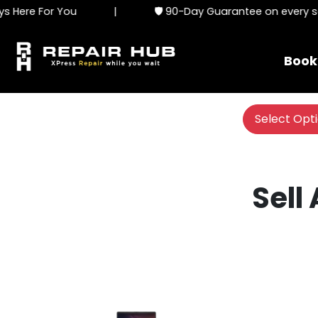
Here For You
|
🛡️ 90-Day Guarantee on every ser
Book
Select Opt
Sell