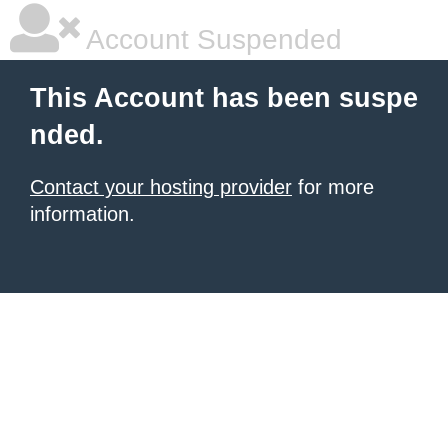
Account Suspended
This Account has been suspe
nded.
Contact your hosting provider
for more
information.