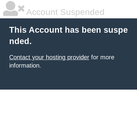
Account Suspended
This Account has been suspe
nded.
Contact your hosting provider
for more
information.