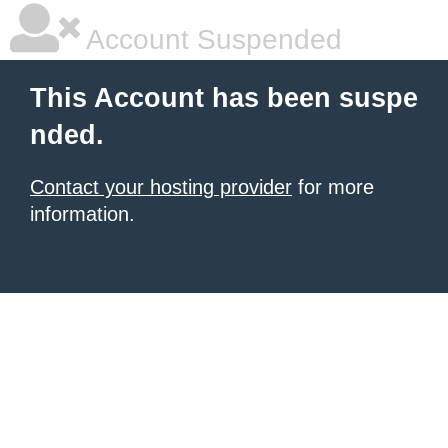
Account Suspended
This Account has been suspe
nded.
Contact your hosting provider
for more
information.