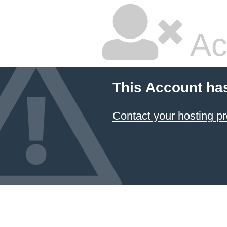
Ac
This Account ha
Contact your hosting pr