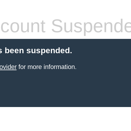
count Suspend
s been suspended.
ovider
for more information.