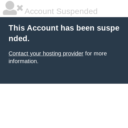
Account Suspended
This Account has been suspe
nded.
Contact your hosting provider
for more
information.